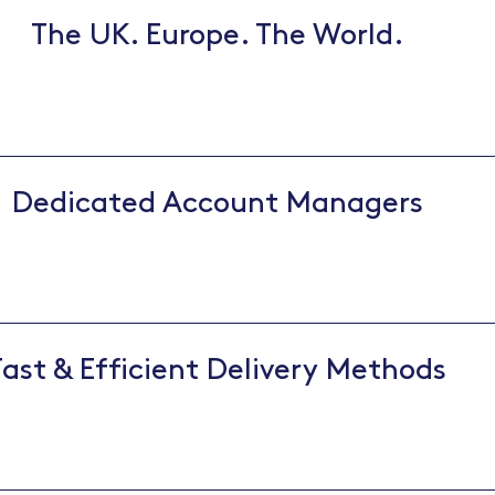
The UK. Europe. The World.
Dedicated Account Managers
Fast & Efficient Delivery Methods