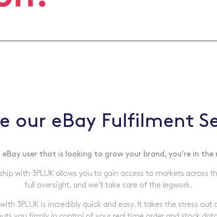
e our eBay Fulfilment Se
a eBay user that is looking to grow your brand, you’re in the 
ship with 3PLUK allows you to gain access to markets across t
full oversight, and we’ll take care of the legwork.
with 3PLUK is incredibly quick and easy. It takes the stress out 
puts you firmly in control of your real time order and stock data