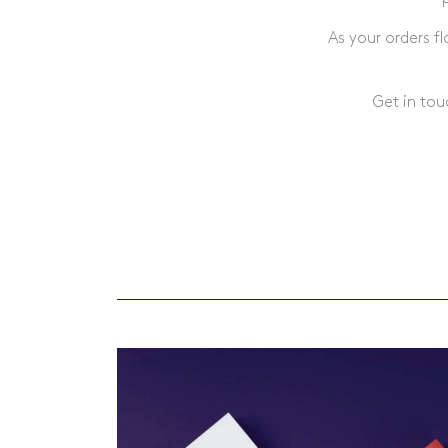
As your orders f
Get in tou