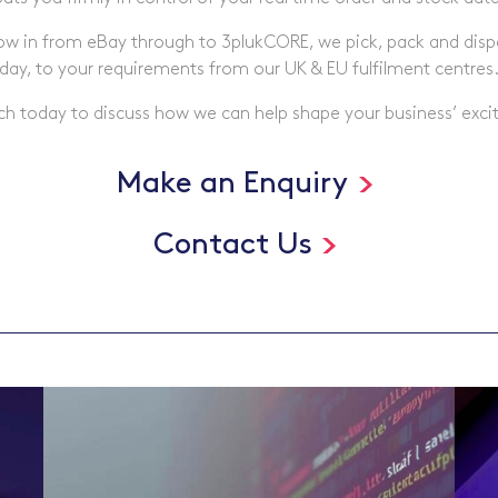
low in from eBay through to 3plukCORE, we pick, pack and di
day, to your requirements from our UK & EU fulfilment centres
ch today to discuss how we can help shape your business’ excit
Make an Enquiry
Contact Us