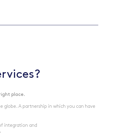
rvices?
right place.
he globe. A partnership in which you can have
of integration and
.