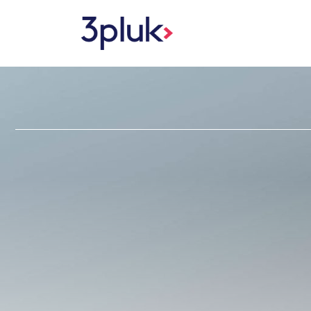
Skip to content