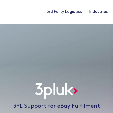
3rd Party Logistics
Industries
3PL Support for eBay Fulfilment