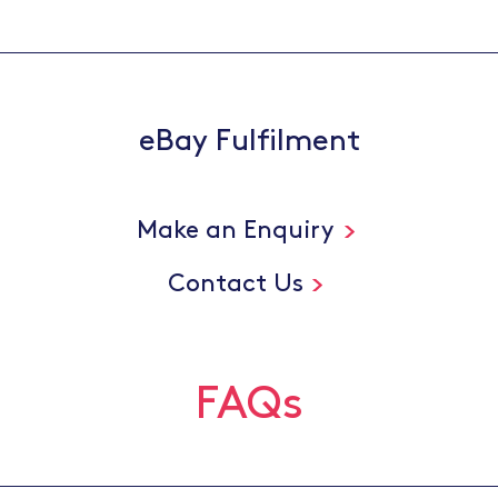
eBay Fulfilment
Make an Enquiry
Contact Us
FAQs