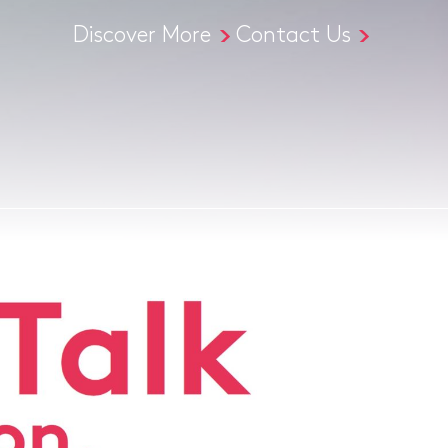
Discover More
Contact Us