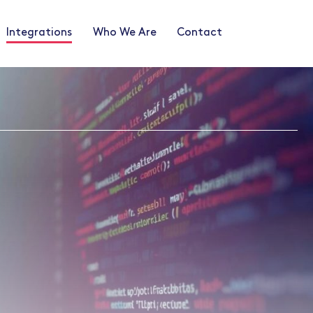
Integrations
Who We Are
Contact