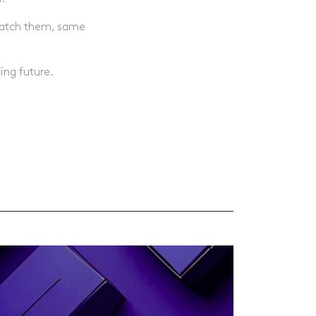
spatch them, same
.
ing future.