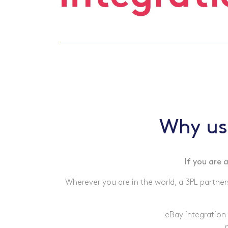
Why us
If you are 
Wherever you are in the world, a 3PL partner
eBay integration 